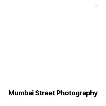
Mumbai Street Photography