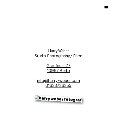
Harry Weber
Studio Photography / Film:
Graefestr. 77
10967 Berlin
info@harry-weber.com
01633736355‍