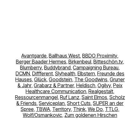
Avantgarde
,
Ballhaus West,
BBDO Proximity
,
Berger Baader Hermes
,
Birkenbeul
,
Bitteschön.tv
,
Blumberry
,
Buddybrand
,
Campaigning Bureau
,
DCMN
,
Diffferent
,
Slyhealth
,
Elbstern
,
Freunde des
Hauses
,
Glück
,
Goodstein
,
The Goodwins
,
Gruner
& Jahr
,
Grabarz & Partner
,
Heldisch
,
Ogilvy
,
Peix
Healthcare Communication
,
Realgestalt
,
Ressourcenmangel
,
Ruf Lanz
,
Saint Elmos
,
Scholz
& Friends
,
Serviceplan
,
Short Cuts
,
SUPER an der
Spree
,
TBWA
,
Territory
,
Thjnk
,
We Do
,
TTLG
,
Wolf/Osmankovic
,
Zum goldenen Hirschen