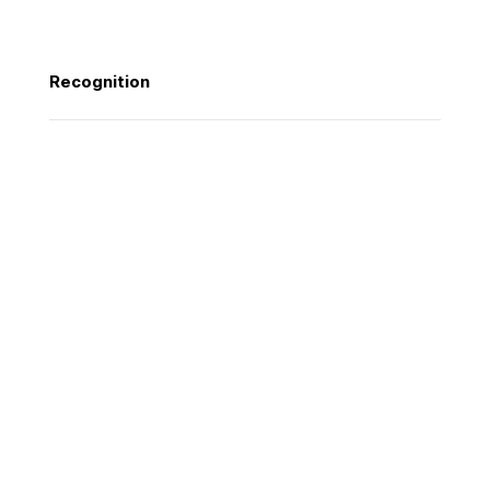
Photography
Recognition